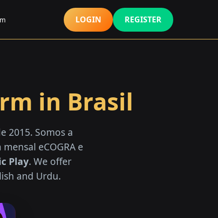
LOGIN
REGISTER
rm
rm in Brasil
e 2015. Somos a
ia mensal eCOGRA e
c Play
. We offer
lish and Urdu.