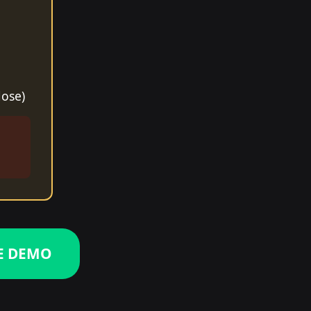
lose)
EE DEMO