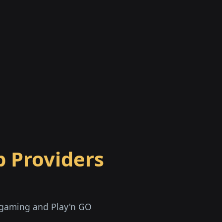
 Providers
rogaming and Play'n GO