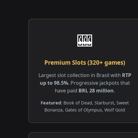
🎰
Premium Slots (320+ games)
Largest slot collection in Brasil with
RTP
up to 98.5%
. Progressive jackpots that
have paid
BRL 28 million
.
Featured:
Book of Dead, Starburst, Sweet
Bonanza, Gates of Olympus, Wolf Gold