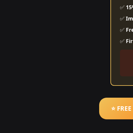
✅
15
✅
Im
✅
Fr
✅
Fi
⭐ FREE