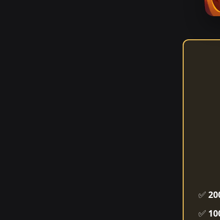
✅
20
✅
10