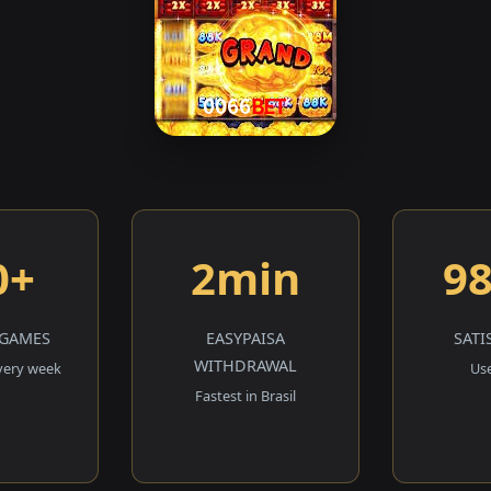
0+
2min
9
GAMES
EASYPAISA
SATI
WITHDRAWAL
ery week
Use
Fastest in Brasil