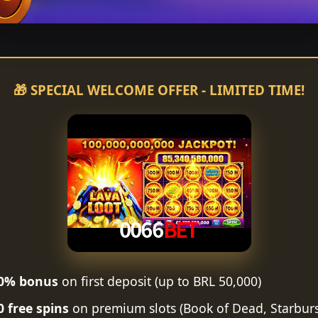
🎁 SPECIAL WELCOME OFFER - LIMITED TIME!
0% bonus
on first deposit (up to BRL 50,000)
0 free spins
on premium slots (Book of Dead, Starburs