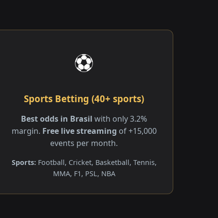
⚽
Sports Betting (40+ sports)
Best odds in Brasil
with only 3.2%
margin.
Free live streaming
of +15,000
events per month.
Sports:
Football, Cricket, Basketball, Tennis,
MMA, F1, PSL, NBA