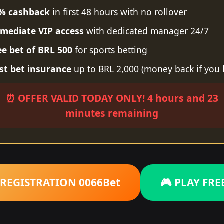
% cashback
in first 48 hours with no rollover
mediate VIP access
with dedicated manager 24/7
ee bet of BRL 500
for sports betting
rst bet insurance
up to BRL 2,000 (money back if you 
⏰ OFFER VALID TODAY ONLY! 4 hours and 23
minutes remaining
 REGISTRATION 0066Bet
🎮 PLAY FR