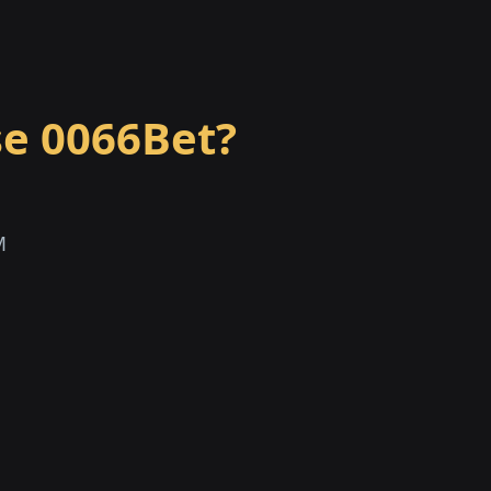
se 0066Bet?
M