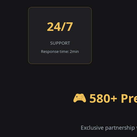
24/7
SUPPORT
Response time: 2min
🎮 580+ P
Exclusive partnership