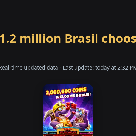
1.2 million Brasil choo
Real-time updated data - Last update: today at 2:32 P