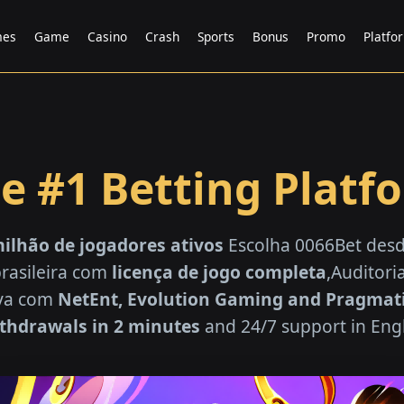
es
Game
Casino
Crash
Sports
Bonus
Promo
Platfo
e #1 Betting Platfo
milhão de jogadores ativos
Escolha 0066Bet desd
brasileira com
licença de jogo completa
,Auditor
iva com
NetEnt, Evolution Gaming and Pragmati
thdrawals in 2 minutes
and 24/7 support in Eng