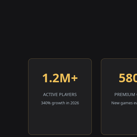
1.2M+
58
ACTIVE PLAYERS
PREMIUM 
340% growth in 2026
New games ev