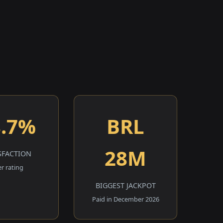
8.7%
BRL
28M
SFACTION
r rating
BIGGEST JACKPOT
Paid in December 2026