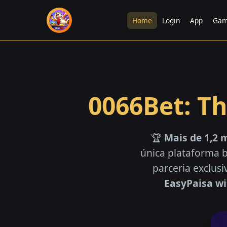
Home
Login
App
Gam
0066Bet: Th
🏆
Mais de 1,2 
única plataforma 
parceria exclus
EasyPaisa wi