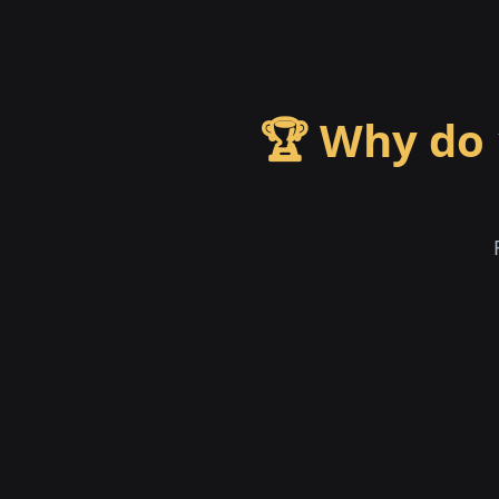
🏆 Why do 