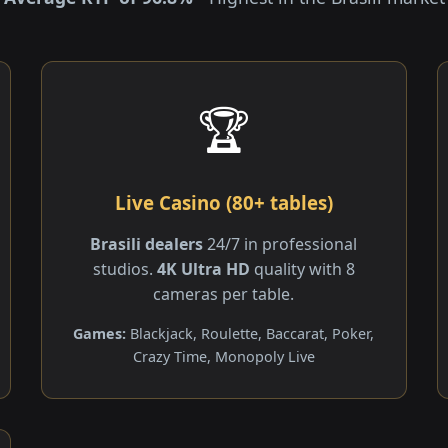
🏆
Live Casino (80+ tables)
Brasili dealers
24/7 in professional
studios.
4K Ultra HD
quality with 8
cameras per table.
Games:
Blackjack, Roulette, Baccarat, Poker,
Crazy Time, Monopoly Live