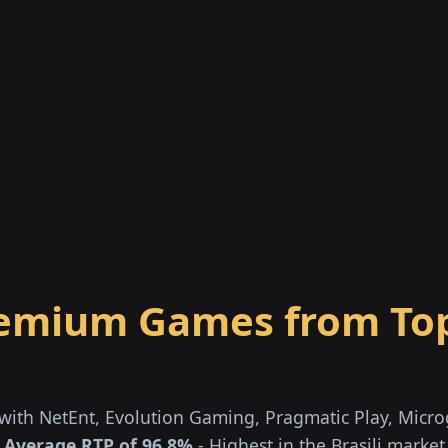
remium Games from Top
 with NetEnt, Evolution Gaming, Pragmatic Play, Mic
Average RTP of 96.8%
- Highest in the Brasili market