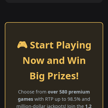
🎮 Start Playing
Now and Win
Big Prizes!
Choose from
over 580 premium
games
with RTP up to 98.5% and
million-dollar jackpots! Join the
1.2