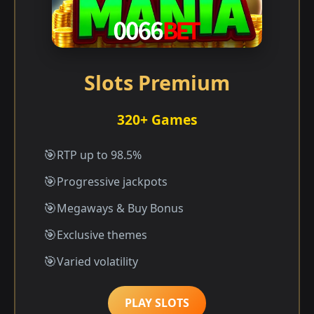
Slots Premium
320+ Games
RTP up to 98.5%
Progressive jackpots
Megaways & Buy Bonus
Exclusive themes
Varied volatility
PLAY SLOTS