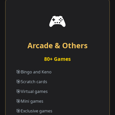
🎮
Arcade & Others
80+ Games
Bingo and Keno
Scratch cards
Virtual games
Mini games
Exclusive games