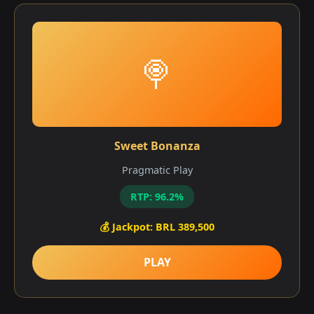
🍭
Sweet Bonanza
Pragmatic Play
RTP: 96.2%
💰 Jackpot: BRL 389,500
PLAY