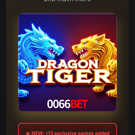
🔥
NEW:
+15 exclusive games added