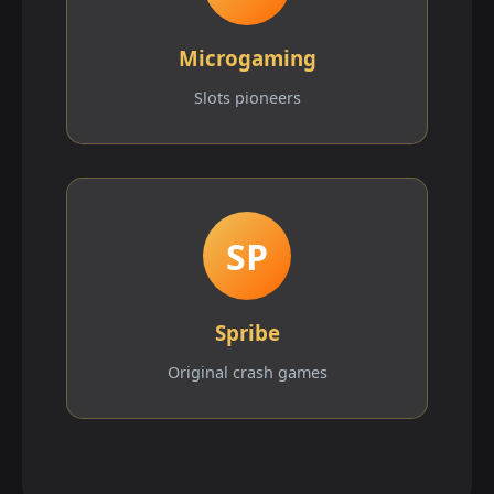
Microgaming
Slots pioneers
SP
Spribe
Original crash games