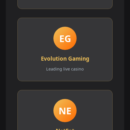
EG
Evolution Gaming
Leading live casino
NE