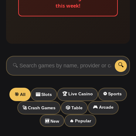
this week!
🔍
🏆 Live Casino
⚽ Sports
🎯 All
🎰 Slots
🎮 Arcade
🚀 Crash Games
🎲 Table
🔥 Popular
🆕 New