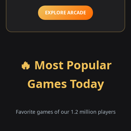
EXPLORE ARCADE
🔥 Most Popular
Games Today
Favorite games of our 1.2 million players