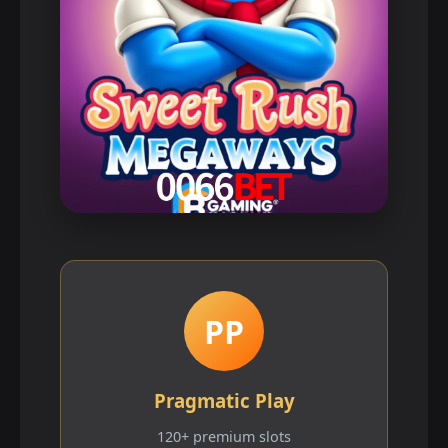
PP
Pragmatic Play
120+ premium slots