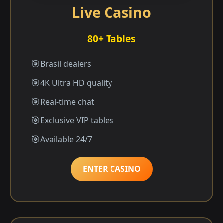
Live Casino
80+ Tables
Brasil dealers
4K Ultra HD quality
Real-time chat
Exclusive VIP tables
Available 24/7
ENTER CASINO