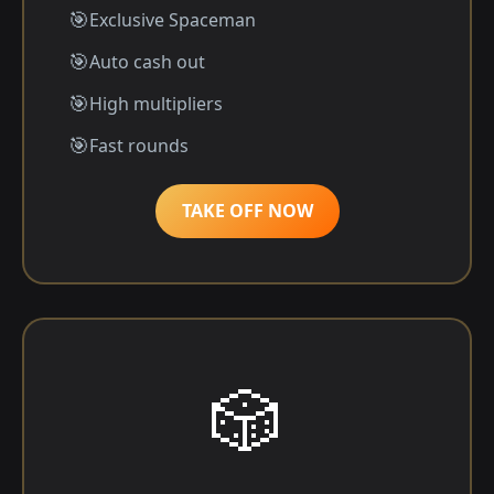
Exclusive Spaceman
Auto cash out
High multipliers
Fast rounds
TAKE OFF NOW
🎲