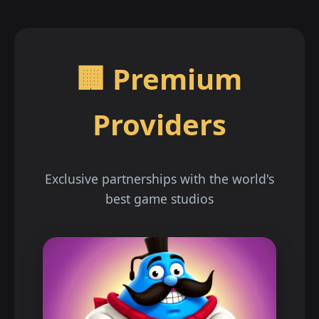
🏢 Premium
Providers
Exclusive partnerships with the world's
best game studios