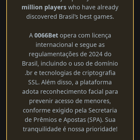
million players
who have already
discovered Brasil's best games.
A
0066Bet
opera com licença
internacional e segue as
regulamentações de 2024 do
Brasil, incluindo o uso de domínio
.br e tecnologias de criptografia
SSL. Além disso, a plataforma
adota reconhecimento facial para
prevenir acesso de menores,
conforme exigido pela Secretaria
de Prêmios e Apostas (SPA). Sua
tranquilidade é nossa prioridade!