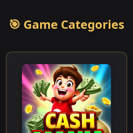
🎯 Game Categories