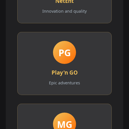
NetEnt
Innovation and quality
PG
Play'n GO
Epic adventures
MG