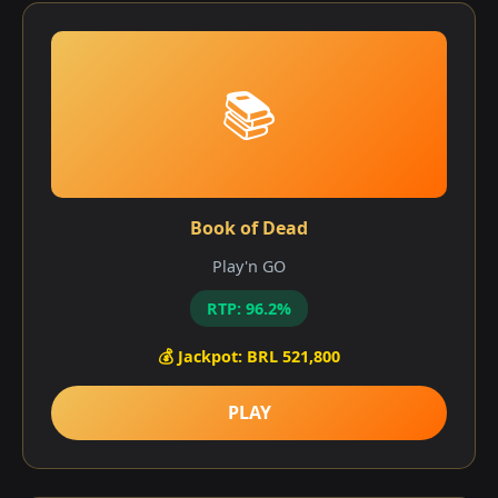
📚
Book of Dead
Play'n GO
RTP: 96.2%
💰 Jackpot: BRL 521,800
PLAY