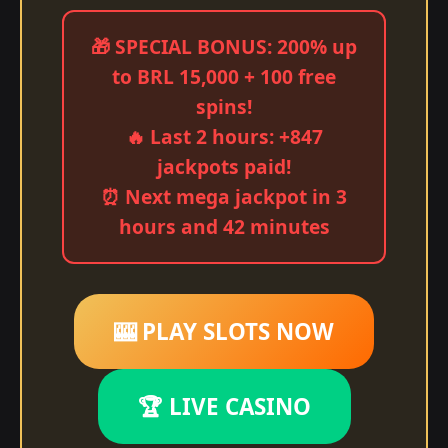
🎁 SPECIAL BONUS: 200% up
to BRL 15,000 + 100 free
spins!
🔥 Last 2 hours: +847
jackpots paid!
⏰ Next mega jackpot in 3
hours and 42 minutes
🎰 PLAY SLOTS NOW
🏆 LIVE CASINO