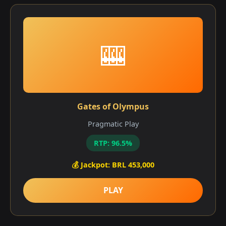
🎰
Gates of Olympus
Pragmatic Play
RTP: 96.5%
💰 Jackpot: BRL 453,000
PLAY