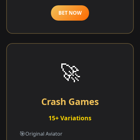
BET NOW
🚀
Crash Games
15+ Variations
Original Aviator