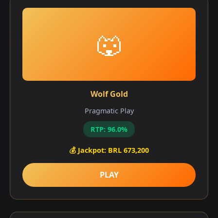
🐺
Wolf Gold
Pragmatic Play
RTP: 96.0%
💰 Jackpot: BRL 673,200
PLAY