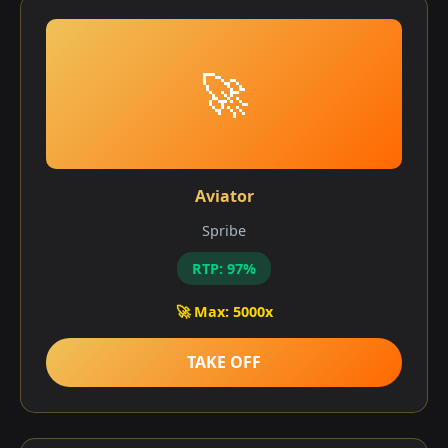
🚀
Aviator
Spribe
RTP: 97%
🚀 Max: 5000x
TAKE OFF