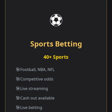
⚽
Sports Betting
40+ Sports
Football, NBA, NFL
Competitive odds
Live streaming
Cash out available
Live betting