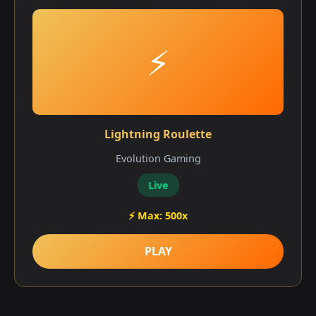
⚡
Lightning Roulette
Evolution Gaming
Live
⚡ Max: 500x
PLAY