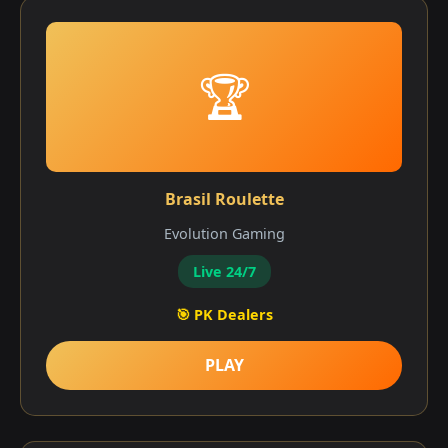
🏆
Brasil Roulette
Evolution Gaming
Live 24/7
🎯 PK Dealers
PLAY