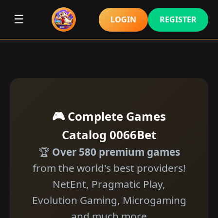
☰
LOGIN
REGISTER
🎮 Complete Games
Catalog 0066Bet
🏆
Over 580 premium games
from the world's best providers!
NetEnt, Pragmatic Play,
Evolution Gaming, Microgaming
and much more