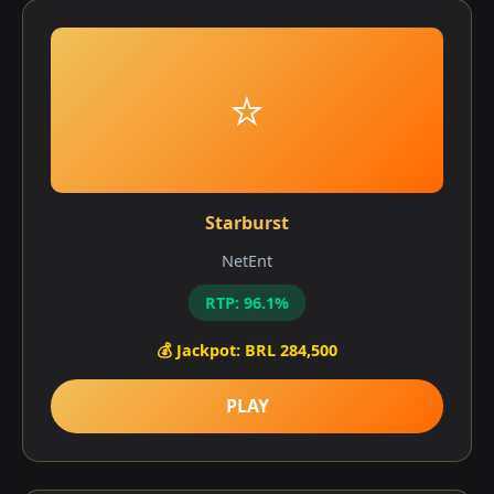
⭐
Starburst
NetEnt
RTP: 96.1%
💰 Jackpot: BRL 284,500
PLAY