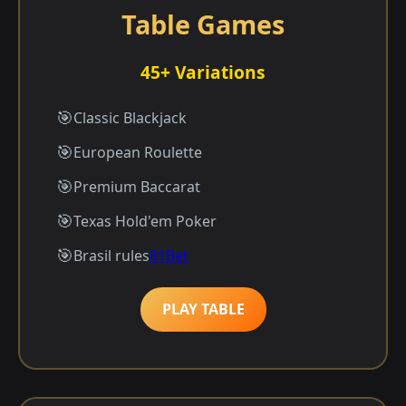
Table Games
45+ Variations
Classic Blackjack
European Roulette
Premium Baccarat
Texas Hold'em Poker
Brasil rules
81Bet
PLAY TABLE